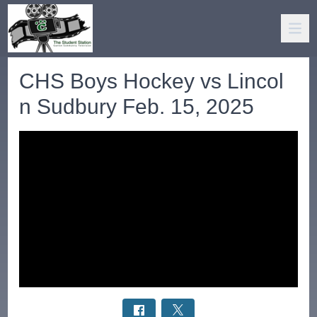
CHS Boys Hockey vs Lincol
n Sudbury Feb. 15, 2025