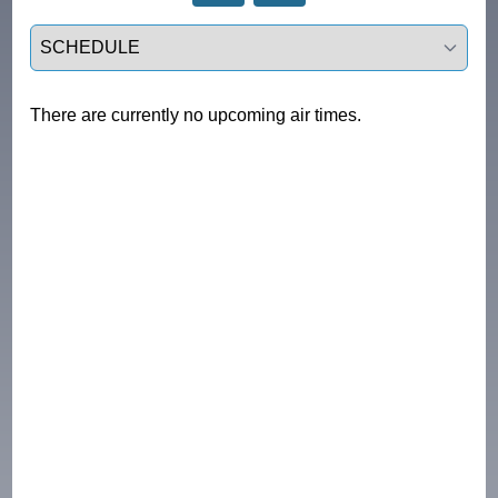
Select a tab
There are currently no upcoming air times.