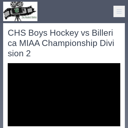
CHS Boys Hockey vs Billeri
ca MIAA Championship Divi
sion 2