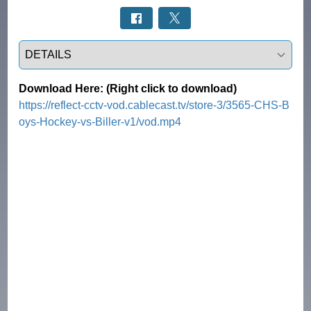
Select a tab
Download Here: (Right click to download)
https://reflect-cctv-vod.cablecast.tv/store-3/3565-CHS-B
oys-Hockey-vs-Biller-v1/vod.mp4