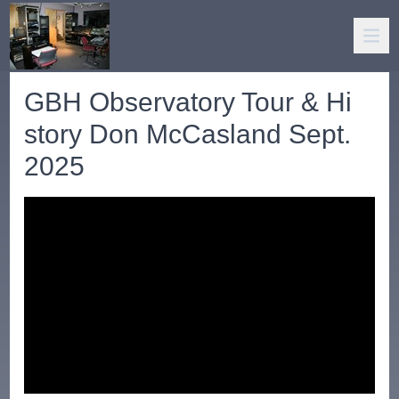
GBH Observatory Tour & Hi
story Don McCasland Sept.
2025