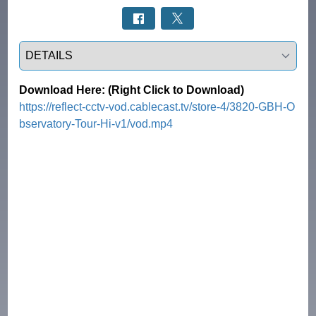
Select a tab
Download Here: (Right Click to Download)
https://reflect-cctv-vod.cablecast.tv/store-4/3820-GBH-O
bservatory-Tour-Hi-v1/vod.mp4