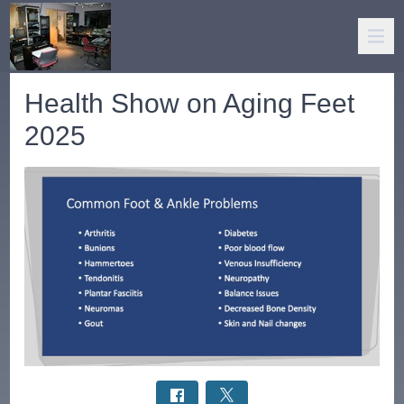
Health Show on Aging Feet
2025