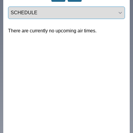
Select a tab
There are currently no upcoming air times.