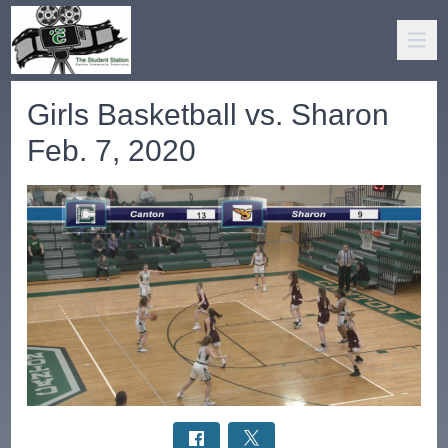
Girls Basketball vs. Sharon
Feb. 7, 2020