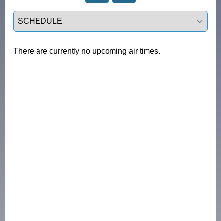
Select a tab
There are currently no upcoming air times.