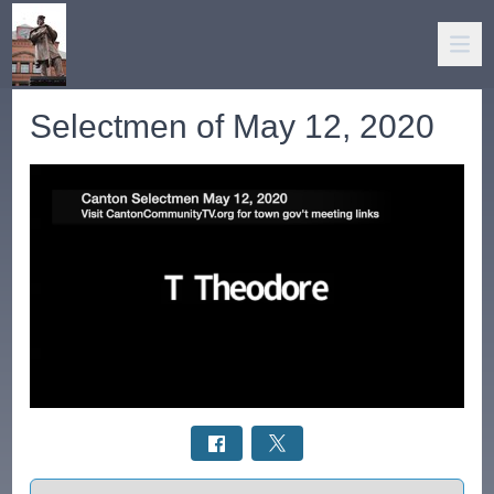
Selectmen of May 12, 2020
Select a tab