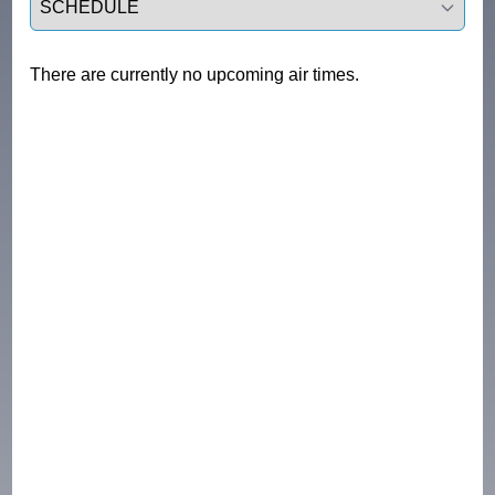
There are currently no upcoming air times.