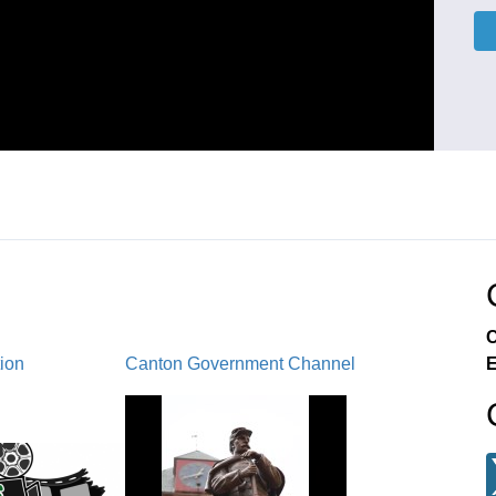
C
tion
Canton Government Channel
E