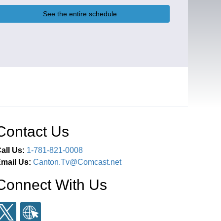
See the entire schedule
Contact Us
all Us:
1-781-821-0008
mail Us:
Canton.Tv@Comcast.net
Connect With Us