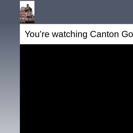
You're watching
Canton Go