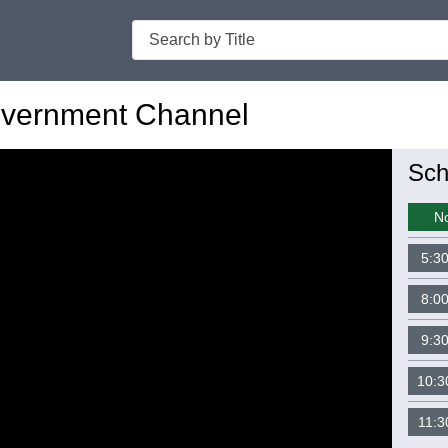
Search
vernment Channel
Sch
N
5:3
8:0
9:3
10:3
11:3