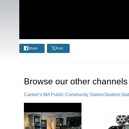
Share
Post
Browse our other channel
s
Canton's MA Public Community Station
Student Sta