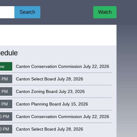
Search
Watch
edule
ow
Canton Conservation Commission July 22, 2026
0 PM
Canton Select Board July 28, 2026
0 PM
Canton Zoning Board July 23, 2026
0 PM
Canton Planning Board July 15, 2026
0 PM
Canton Conservation Commission July 22, 2026
0 PM
Canton Select Board July 28, 2026